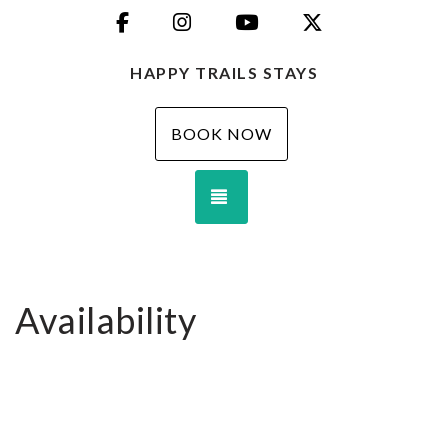
Facebook
Instagram
YouTube
X (Twitter)
HAPPY TRAILS STAYS
BOOK NOW
TOGGLE NAVIGATION
Availability