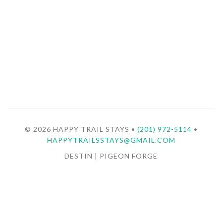
© 2026 HAPPY TRAIL STAYS •
(201) 972-5114
•
HAPPYTRAILSSTAYS@GMAIL.COM
DESTIN | PIGEON FORGE